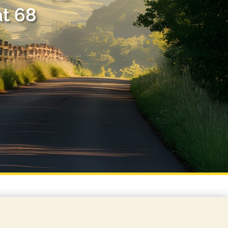
at 68