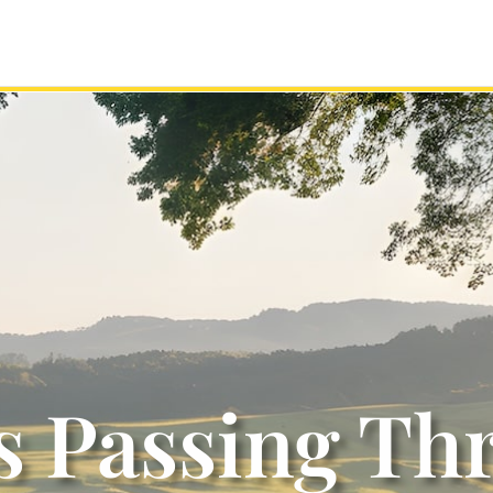
s Passing Th