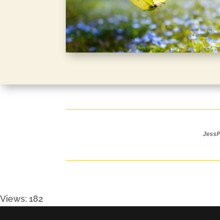
JessPa
Views: 182