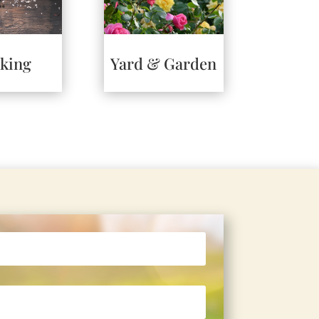
king
Yard & Garden