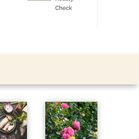
Check