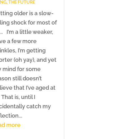
ING
,
THE FUTURE
tting older is a slow-
lling shock for most of
.. I’m a little weaker,
ve a few more
inkles, I’m getting
orter (oh yay), and yet
 mind for some
ason still doesn’t
lieve that I’ve aged at
. That is, until I
cidentally catch my
lection...
ad more