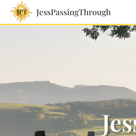
JessPassingThrough
Jes