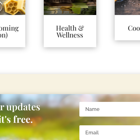
Coming
Health &
Coo
on)
Wellness
or updates
t's free.