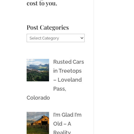
cost to you.
Post Categories
Post
Categories
Rusted Cars
in Treetops
– Loveland
Pass,
Colorado
I’m Glad I’m
Old – A
Reality