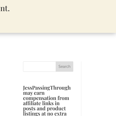
nt.
JessPassingThrough
may earn
compensation from
affiliate links in
posts and product
listings at no extra