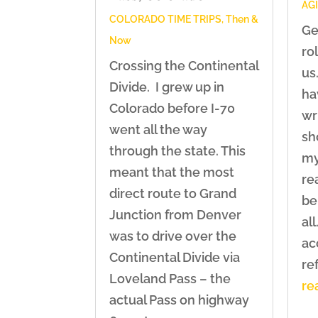
AG
COLORADO TIME TRIPS
,
Then &
Ge
Now
ro
Crossing the Continental
us.
Divide. I grew up in
ha
Colorado before I-70
wr
went all the way
sh
through the state. This
my
meant that the most
re
direct route to Grand
be
Junction from Denver
all
was to drive over the
ac
Continental Divide via
ref
Loveland Pass – the
re
actual Pass on highway