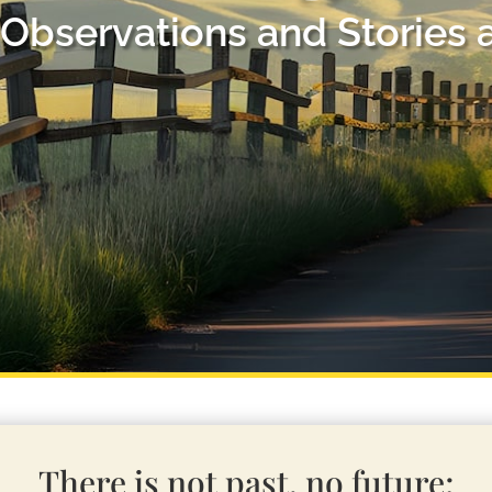
Observations and Stories 
There is not past, no future;