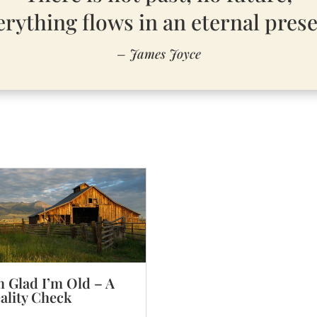
erything flows in an eternal prese
– James Joyce
m Glad I’m Old – A
ality Check