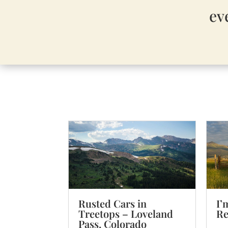
ev
I’
Rusted Cars in
Re
Treetops – Loveland
Pass, Colorado