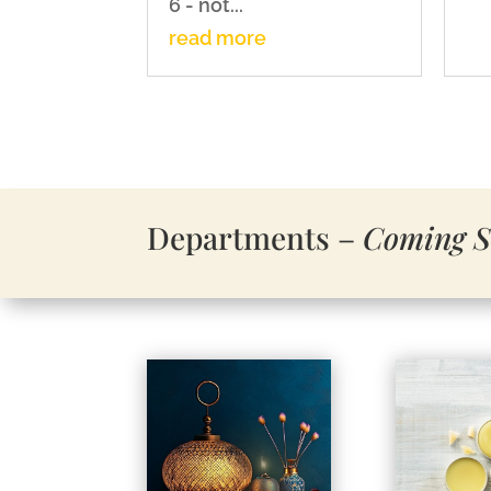
6 - not...
read more
Departments –
C
oming 