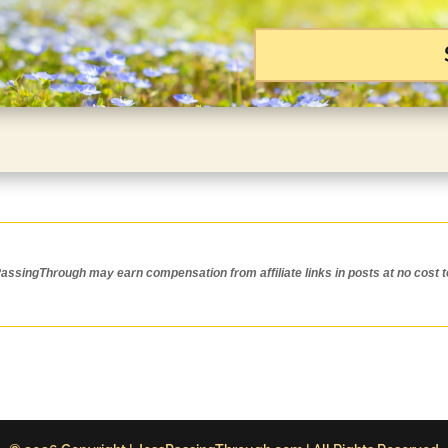
ssingThrough may earn compensation from affiliate links in posts at no cost t