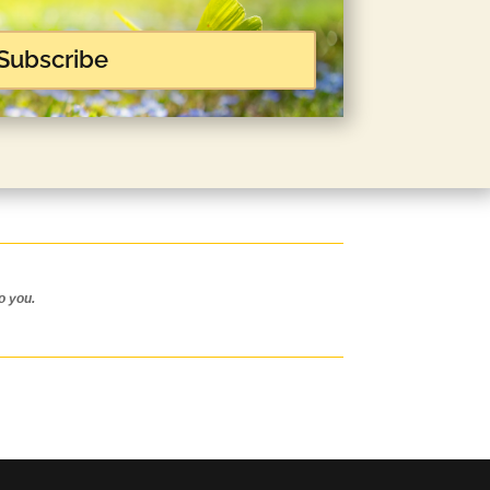
Subscribe
o you.