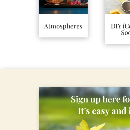
Atmospheres
DIY (
So
Sign up here f
It's easy and i