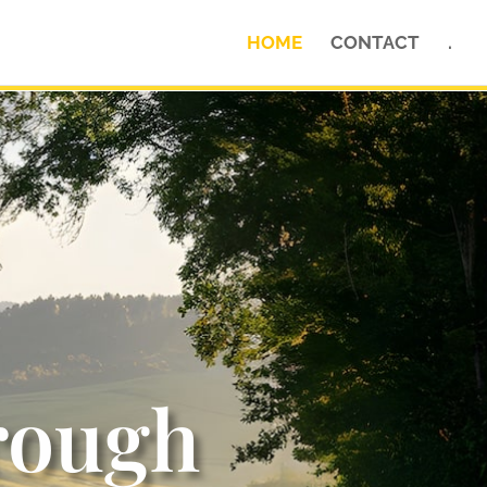
HOME
CONTACT
.
rough