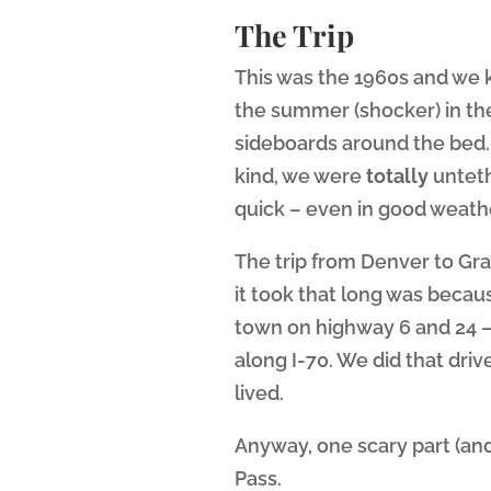
The Trip
This was the 1960s and we ki
the summer (shocker) in the
sideboards around the bed. 
kind, we were
totally
unteth
quick – even in good weath
The trip from Denver to Gr
it took that long was becau
town on highway 6 and 24 – 
along I-70. We did that driv
lived.
Anyway, one scary part (and
Pass.