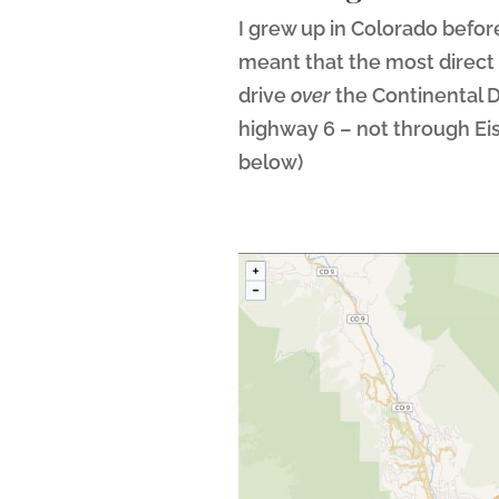
I grew up in Colorado before
meant that the most direct
drive
over
the Continental D
highway 6 – not through Ei
below)