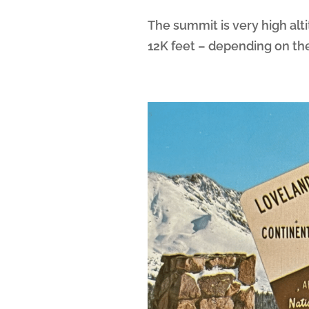
The summit is very high alt
12K feet – depending on the