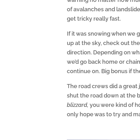
of avalanches and landslid
get tricky really fast.
If it was snowing when we go
up at the sky, check out t
direction. Depending on wha
we’d go back home or chain 
continue on. Big bonus if t
The road crews did a great j
shut the road down at the 
blizzard,
you were kind of h
only hope was to try and ma