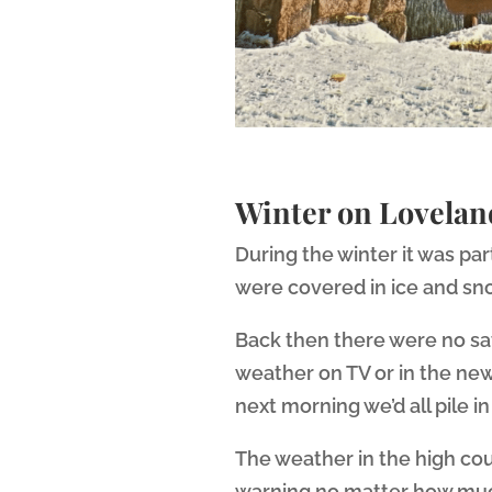
Winter on Lovelan
During the winter it was pa
were covered in ice and sn
Back then there were no sa
weather on TV or in the new
next morning we’d all pile 
The weather in the high cou
warning no matter how much