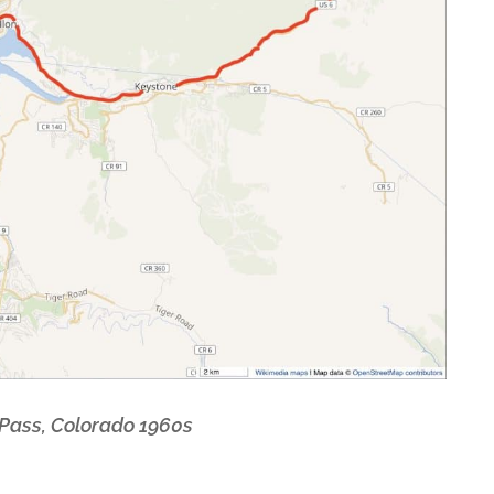
 Pass, Colorado 1960s