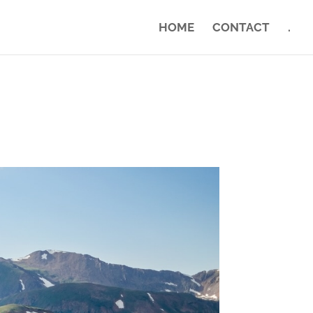
HOME
CONTACT
.