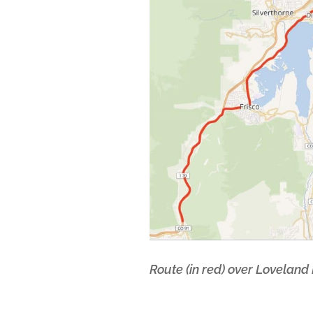
Route (in red) over Loveland