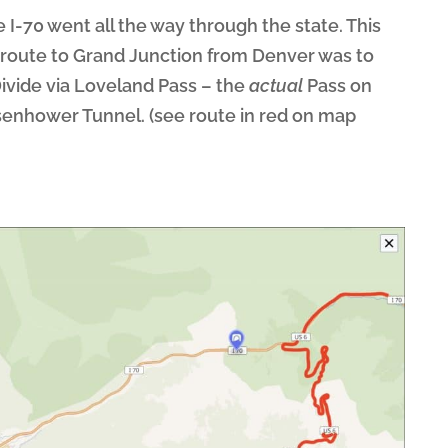
 I-70 went all the way through the state. This
 route to Grand Junction from Denver was to
ivide via Loveland Pass – the
actual
Pass on
senhower Tunnel. (see route in red on map