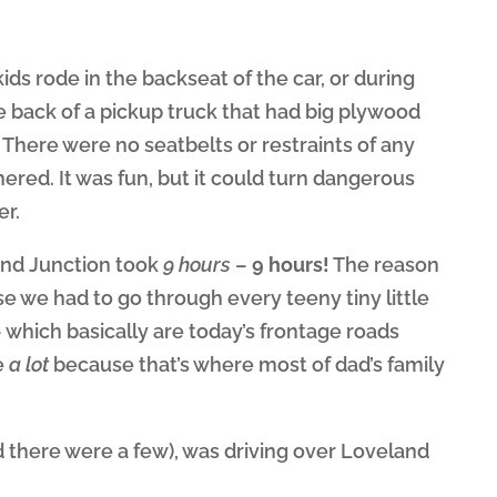
ds rode in the backseat of the car, or during
 back of a pickup truck that had big plywood
There were no seatbelts or restraints of any
ered. It was fun, but it could turn dangerous
er.
and Junction took
9 hours
–
9 hours!
The reason
se we had to go through every teeny tiny little
which basically are today’s frontage roads
e
a lot
because that’s where most of dad’s family
 there were a few), was driving over Loveland