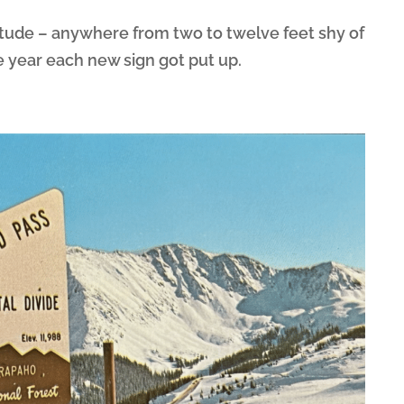
itude – anywhere from two to twelve feet shy of
 year each new sign got put up.