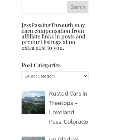
JessPassingThrough may
earn compensation from
affiliate links in posts and
product listings at no
extra cost to you.
Post Categories
Post
Categories
Rusted Cars in
Treetops –
Loveland
Pass, Colorado
I’m Glad I’m