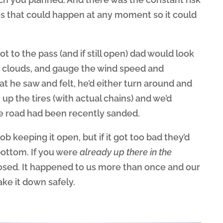
es that could happen at any moment so it could
t to the pass (and if still open) dad would look
he clouds, and gauge the wind speed and
t he saw and felt, he’d either turn around and
up the tires (with actual chains) and we’d
he road had been recently sanded.
ob keeping it open, but if it got too bad they’d
bottom. If you were
already up there in the
osed. It happened to us more than once and our
ke it down safely.