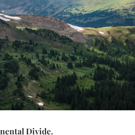
inental Divide.