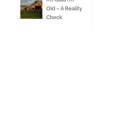
Old – A Reality
Check