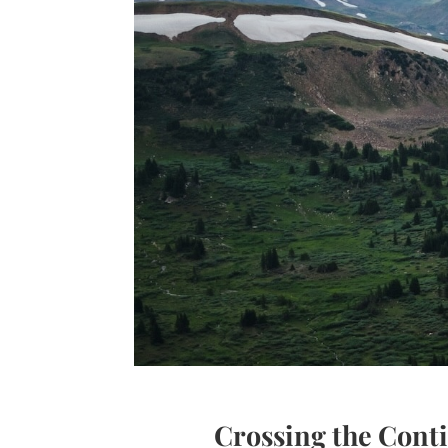
Crossing the Cont