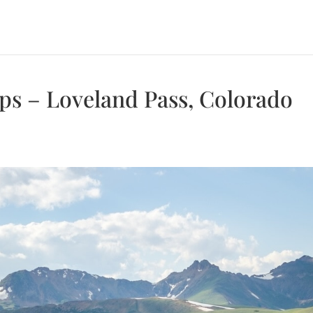
ops – Loveland Pass, Colorado