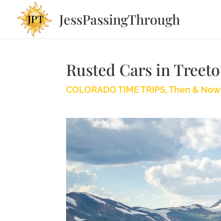
JessPassingThrough
Rusted Cars in Treet
COLORADO TIME TRIPS
,
Then & Now