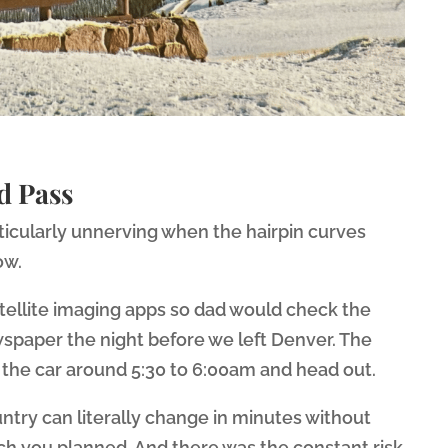
d Pass
rticularly unnerving when the hairpin curves
ow.
tellite imaging apps so dad would check the
spaper the night before we left Denver. The
in the car around 5:30 to 6:00am and head out.
ntry can literally change in minutes without
 you planned. And there was the constant risk